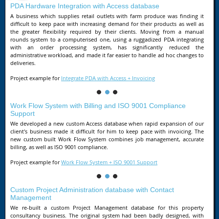
PDA Hardware Integration with Access database
A business which supplies retail outlets with farm produce was finding it
difficult to keep pace with increasing demand for their products as well as
the greater flexibility required by their clients. Moving from a manual
rounds system to a computerised one, using a ruggadized PDA integrating
with an order processing system, has significantly reduced the
administrative workload, and made it far easier to handle ad hoc changes to
deliveries.
Project example for
Integrate PDA with Access + Invoicing
Work Flow System with Billing and ISO 9001 Compliance
Support
We developed a new custom Access database when rapid expansion of our
client's business made it difficult for him to keep pace with invoicing. The
new custom built Work Flow System combines job management, accurate
billing, as well as ISO 9001 compliance.
Project example for
Work Flow System + ISO 9001 Support
Custom Project Administration database with Contact
Management
We re-built a custom Project Management database for this property
consultancy business. The original system had been badly designed, with