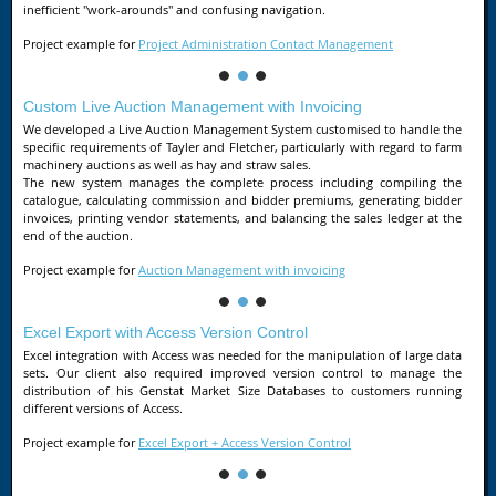
inefficient "work-arounds" and confusing navigation.
Project example for
Project Administration Contact Management
Custom Live Auction Management with Invoicing
We developed a Live Auction Management System customised to handle the
specific requirements of Tayler and Fletcher, particularly with regard to farm
machinery auctions as well as hay and straw sales.
The new system manages the complete process including compiling the
catalogue, calculating commission and bidder premiums, generating bidder
invoices, printing vendor statements, and balancing the sales ledger at the
end of the auction.
Project example for
Auction Management with invoicing
Excel Export with Access Version Control
Excel integration with Access was needed for the manipulation of large data
sets. Our client also required improved version control to manage the
distribution of his Genstat Market Size Databases to customers running
different versions of Access.
Project example for
Excel Export + Access Version Control