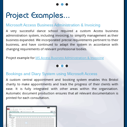
Project Examples...
Microsoft Access Business Administration & Invoicing
A very successful dance school required a custom Access business
administration system, including invoicing, to simplify management as their
business expanded. We incorporated precise requirements pertinent to their
business, and have continued to adapt the system in accordance with
changing requirements of relevant professional bodies.
Project example for
MS Access Business Administration & Invoicing
Bookings and Diary System using Microsoft Access
A custom central appointment and booking system enables this Bristol
charity to make appointments and track the progress of their clients with
ease. It is fully integrated with other areas within the organisation.
Automatic document production ensures that all relevant documentation is
printed for each consultation.