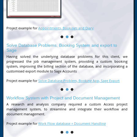
Project example for
Appointments, Bookings and Diary
Solve Database Problems, Booking System and export to
Sage
Having solved the underlying database problems for this client, we
progressed the job management system, providing a custom booking
system, improving the billing section of the database, and incorporating a
customised export module to Sage Accounts
Project example for
Solve Database Problem, Booking App, Sage Export
Workflow System with Project and Document Management
A research and analysis company required a custom Access project
management system, to streamline and integrate their workflow and
document management.
Project example for
Work Flow database + Document Handling