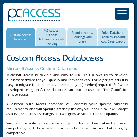
MS Access
Appointments,
Solve Database
Custom Access
Business
Bookings and
Problem, Booking
Databases
Administration &
Diary
App, Sage Export
Invoicing
Custom Access Databases
Microsoft Access Custom Databases
Microsoft Access is flexible and easy to use. This allows us to develop
business software for you quickly and inexpensively. For larger projects it is
easy to migrate to an alternative technology if (or when) required. Software
developed using an Access database can also be used on "the Cloud" for
remote access.
A custom built Access database will address your specific business
requirements, and will operate precisely the way you need it to. It will adapt
as business processes change, and will grow as your business expands.
You will be able to capitalise on your USP to keep ahead of your
competitors, and thrive whether in a niche market, or one that is highly
competitive.