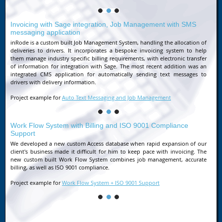
Invoicing with Sage integration, Job Management with SMS
messaging application
inRode is a custom built Job Management System, handling the allocation of
deliveries to drivers. It incorporates a bespoke invoicing system to help
them manage industry specific billing requirements, with electronic transfer
of information for integration with Sage. The most recent addition was an
integrated CMS application for automatically sending text messages to
drivers with delivery information.
Project example for
Auto Text Messaging and Job Management
Work Flow System with Billing and ISO 9001 Compliance
Support
We developed a new custom Access database when rapid expansion of our
client's business made it difficult for him to keep pace with invoicing. The
new custom built Work Flow System combines job management, accurate
billing, as well as ISO 9001 compliance.
Project example for
Work Flow System + ISO 9001 Support