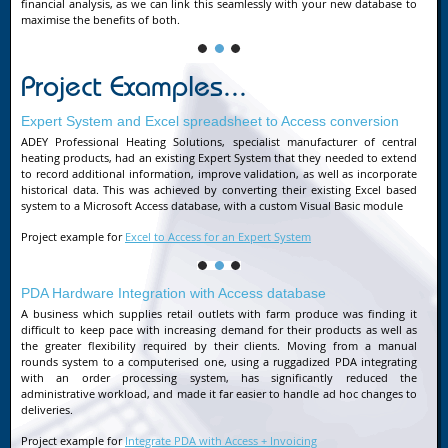
financial analysis, as we can link this seamlessly with your new database to
maximise the benefits of both.
Project Examples...
Expert System and Excel spreadsheet to Access conversion
ADEY Professional Heating Solutions, specialist manufacturer of central
heating products, had an existing Expert System that they needed to extend
to record additional information, improve validation, as well as incorporate
historical data. This was achieved by converting their existing Excel based
system to a Microsoft Access database, with a custom Visual Basic module
Project example for
Excel to Access for an Expert System
PDA Hardware Integration with Access database
A business which supplies retail outlets with farm produce was finding it
difficult to keep pace with increasing demand for their products as well as
the greater flexibility required by their clients. Moving from a manual
rounds system to a computerised one, using a ruggadized PDA integrating
with an order processing system, has significantly reduced the
administrative workload, and made it far easier to handle ad hoc changes to
deliveries.
Project example for
Integrate PDA with Access + Invoicing