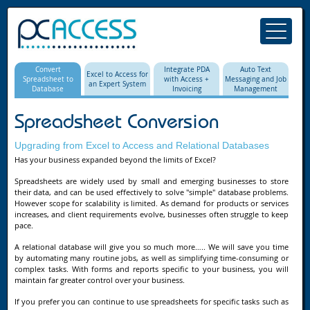
Convert
Integrate PDA
Auto Text
Excel to Access for
Spreadsheet to
with Access +
Messaging and Job
an Expert System
Database
Invoicing
Management
Spreadsheet Conversion
Upgrading from Excel to Access and Relational Databases
Has your business expanded beyond the limits of Excel?
Spreadsheets are widely used by small and emerging businesses to store
their data, and can be used effectively to solve "simple" database problems.
However scope for scalability is limited. As demand for products or services
increases, and client requirements evolve, businesses often struggle to keep
pace.
A relational database will give you so much more….. We will save you time
by automating many routine jobs, as well as simplifying time-consuming or
complex tasks. With forms and reports specific to your business, you will
maintain far greater control over your business.
If you prefer you can continue to use spreadsheets for specific tasks such as