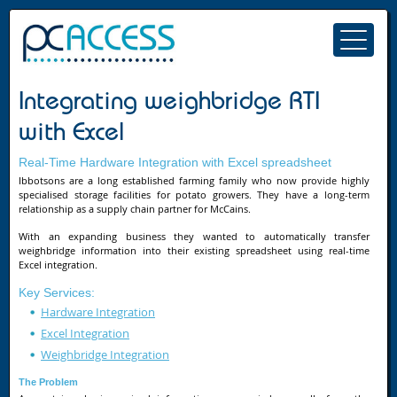
Integrating weighbridge RTI
with Excel
Real-Time Hardware Integration with Excel spreadsheet
Ibbotsons are a long established farming family who now provide highly
specialised storage facilities for potato growers. They have a long-term
relationship as a supply chain partner for McCains.
With an expanding business they wanted to automatically transfer
weighbridge information into their existing spreadsheet using real-time
Excel integration.
Key Services:
Hardware Integration
Excel Integration
Weighbridge Integration
The Problem