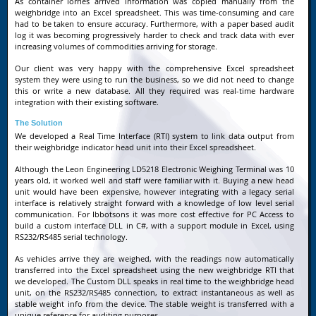
As container lorries arrived information was copied manually from the
weighbridge into an Excel spreadsheet. This was time-consuming and care
had to be taken to ensure accuracy. Furthermore, with a paper based audit
log it was becoming progressively harder to check and track data with ever
increasing volumes of commodities arriving for storage.
Our client was very happy with the comprehensive Excel spreadsheet
system they were using to run the business, so we did not need to change
this or write a new database. All they required was real-time hardware
integration with their existing software.
The Solution
We developed a Real Time Interface (RTI) system to link data output from
their weighbridge indicator head unit into their Excel spreadsheet.
Although the Leon Engineering LD5218 Electronic Weighing Terminal was 10
years old, it worked well and staff were familiar with it. Buying a new head
unit would have been expensive, however integrating with a legacy serial
interface is relatively straight forward with a knowledge of low level serial
communication. For Ibbotsons it was more cost effective for PC Access to
build a custom interface DLL in C#, with a support module in Excel, using
RS232/RS485 serial technology.
As vehicles arrive they are weighed, with the readings now automatically
transferred into the Excel spreadsheet using the new weighbridge RTI that
we developed. The Custom DLL speaks in real time to the weighbridge head
unit, on the RS232/RS485 connection, to extract instantaneous as well as
stable weight info from the device. The stable weight is transferred with a
unique reference for auditing purposes.